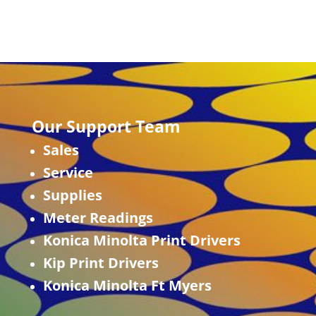
Our Support Team
Sales
Service
Supplies
Meter Readings
Konica Minolta Print Drivers
Kip Print Drivers
Konica Minolta Ft Myers