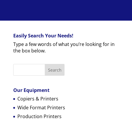
Easily Search Your Needs!
Type a few words of what you’re looking for in
the box below.
Our Equipment
Copiers & Printers
Wide Format Printers
Production Printers