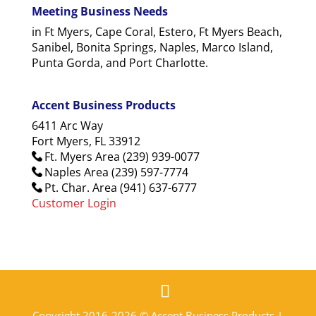
Meeting Business Needs
in Ft Myers, Cape Coral, Estero, Ft Myers Beach,
Sanibel, Bonita Springs, Naples, Marco Island,
Punta Gorda, and Port Charlotte.
Accent Business Products
6411 Arc Way
Fort Myers, FL 33912
Ft. Myers Area
(239) 939-0077
Naples Area
(239) 597-7774
Pt. Char. Area
(941) 637-6777
Customer Login
Copyright 2016-2026 © Accent Business Products |