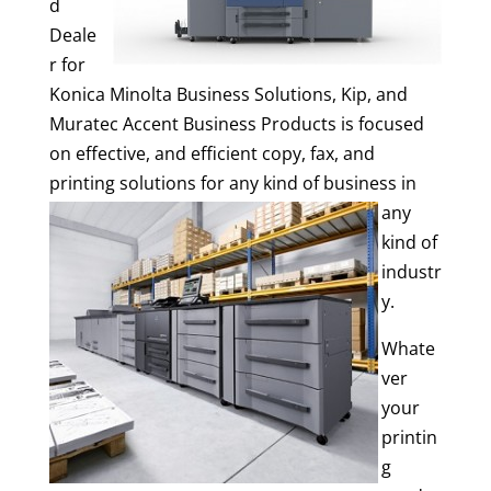
d
Deale
r for
Konica Minolta Business Solutions, Kip, and
Muratec Accent Business Products is focused
on effective, and efficient copy, fax, and
printing solutions f
or any kind of business in
any
kind of
industr
y.
Whate
ver
your
printin
g