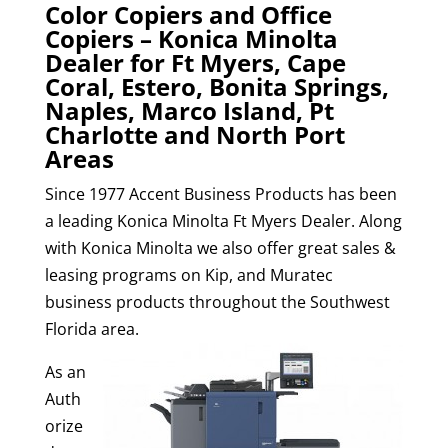
Color Copiers and Office
Copiers – Konica Minolta
Dealer for Ft Myers, Cape
Coral, Estero, Bonita Springs,
Naples, Marco Island, Pt
Charlotte and North Port
Areas
Since 1977 Accent Business Products has been
a leading Konica Minolta Ft Myers Dealer. Along
with Konica Minolta we also offer great sales &
leasing programs on Kip, and Muratec
business products throughout the Southwest
Florida area.
As an
Auth
orize