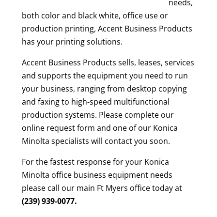
needs,
both color and black white, office use or
production printing, Accent Business Products
has your printing solutions.
Accent Business Products sells, leases, services
and supports the equipment you need to run
your business, ranging from desktop copying
and faxing to high-speed multifunctional
production systems. Please complete our
online request form and one of our Konica
Minolta specialists will contact you soon.
For the fastest response for your Konica
Minolta office business equipment needs
please call our main Ft Myers office today at
(239) 939-0077.