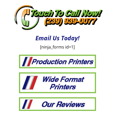
Email Us Today!
[ninja_forms id=1]