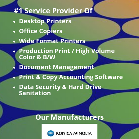
#1 Service Provider Of
Desktop Printers
Office Copiers
Wide Format Printers
Production Print / High Volume
Color & B/W
Document Management
Print & Copy Accounting Software
Data Security & Hard Drive
Sanitation
Our Manufacturers