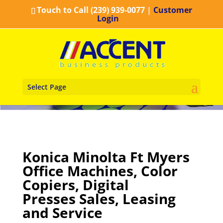
Touch to Call (239) 939-0077
|
Customer
Login
Select Page
Konica Minolta Ft Myers
Office Machines, Color
Copiers, Digital
Presses Sales, Leasing
and Service